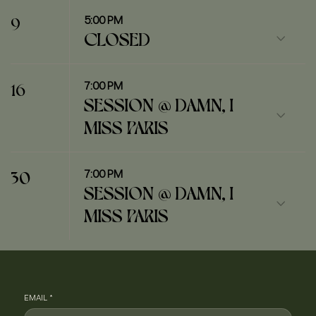
5:00 PM
9
CLOSED
7:00 PM
16
SESSION @ DAMN, I
MISS PARIS
7:00 PM
30
SESSION @ DAMN, I
MISS PARIS
EMAIL
*