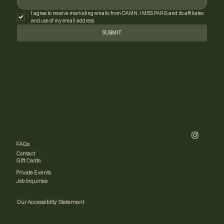
I agree to receive marketing emails from DAMN, I MISS PARIS and its affiliates 
and use of my email address.
SUBMIT
FAQs
Contact
Gift Cards
Private Events
Job Inquiries
Our Accessibilty Statement