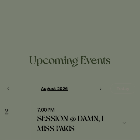
Upcoming Events
August 2026
Today
7:00 PM
2
SESSION @ DAMN, I
MISS PARIS